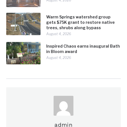
August 4, 2026
Warm Springs watershed group
gets $75K grant to restore native
trees, shrubs along bypass
August 4, 2026
Inspired Chaos earns inaugural Bath
in Bloom award
August 4, 2026
admin