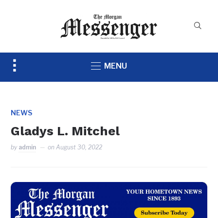
Toggle
MENU
sidebar
&
navigation
NEWS
Gladys L. Mitchel
by
admin
on
August 30, 2022