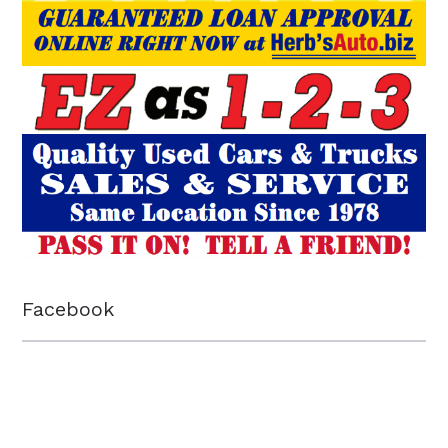
Facebook