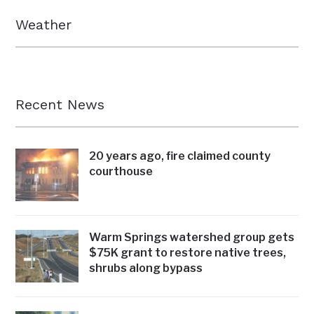
Weather
Recent News
20 years ago, fire claimed county
courthouse
Warm Springs watershed group gets
$75K grant to restore native trees,
shrubs along bypass