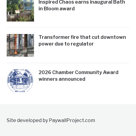
Inspired Chaos earns inaugural Bath
in Bloom award
Transformer fire that cut downtown
power due to regulator
2026 Chamber Community Award
winners announced
Site developed by PaywallProject.com