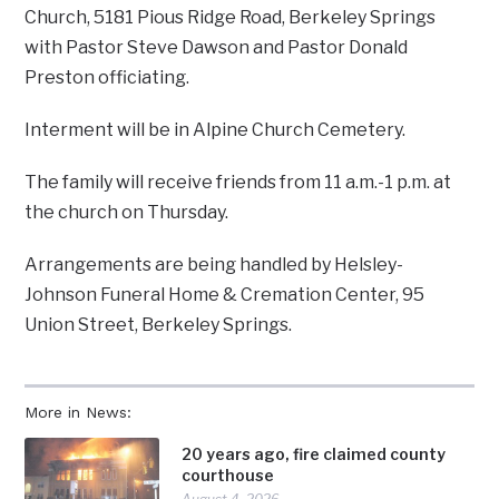
Church, 5181 Pious Ridge Road, Berkeley Springs
with Pastor Steve Dawson and Pastor Donald
Preston officiating.
Interment will be in Alpine Church Cemetery.
The family will receive friends from 11 a.m.-1 p.m. at
the church on Thursday.
Arrangements are being handled by Helsley-
Johnson Funeral Home & Cremation Center, 95
Union Street, Berkeley Springs.
More in News:
20 years ago, fire claimed county
courthouse