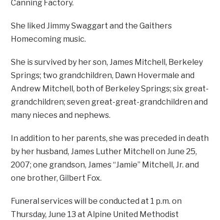
Canning Factory.
She liked Jimmy Swaggart and the Gaithers
Homecoming music.
She is survived by her son, James Mitchell, Berkeley
Springs; two grandchildren, Dawn Hovermale and
Andrew Mitchell, both of Berkeley Springs; six great-
grandchildren; seven great-great-grandchildren and
many nieces and nephews.
In addition to her parents, she was preceded in death
by her husband, James Luther Mitchell on June 25,
2007; one grandson, James “Jamie” Mitchell, Jr. and
one brother, Gilbert Fox.
Funeral services will be conducted at 1 p.m. on
Thursday, June 13 at Alpine United Methodist