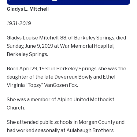
Gladys L. Mitchell
1931-2019
Gladys Louise Mitchell, 88, of Berkeley Springs, died
Sunday, June 9, 2019 at War Memorial Hospital,
Berkeley Springs.
Born April 29, 1931 in Berkeley Springs, she was the
daughter of the late Devereux Bowly and Ethel
Virginia “Topsy” VanGosen Fox.
She was a member of Alpine United Methodist
Church.
She attended public schools in Morgan County and
had worked seasonally at Aulabaugh Brothers