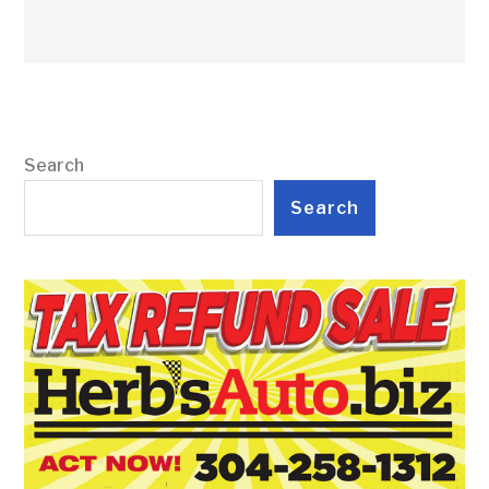
Search
Search