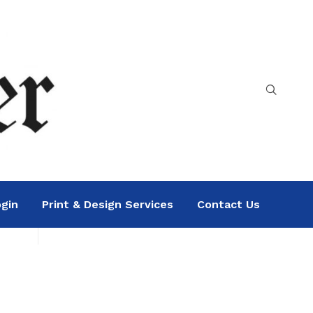
gin
Print & Design Services
Contact Us
Search
Sea