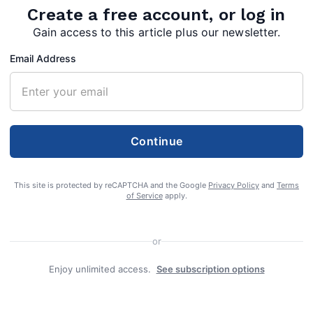
Create a free account, or log in
Gain access to this article plus our newsletter.
Email Address
Continue
This site is protected by reCAPTCHA and the Google
Privacy Policy
and
Terms
of Service
apply.
d this Tuesday, December 22, four more Morgan
or
hs have been attributed to the COVID-19
Enjoy unlimited access.
See subscription options