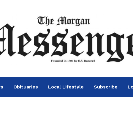
ws
Obituaries
Local Lifestyle
Subscribe
Lo
th tied to COVID