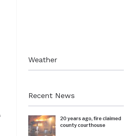
Weather
Recent News
f
20 years ago, fire claimed
county courthouse