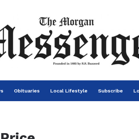
ws
Obituaries
Local Lifestyle
Subscribe
Lo
 Price