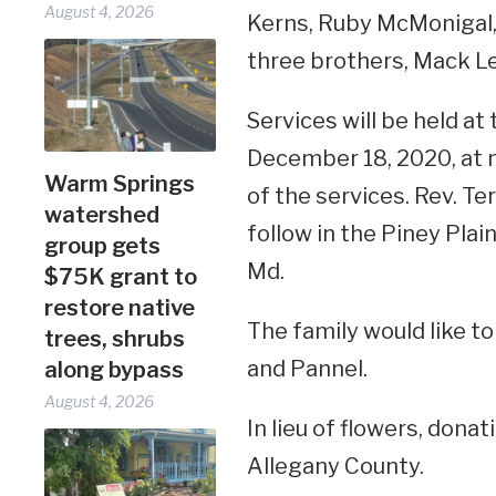
August 4, 2026
Kerns, Ruby McMonigal, 
three brothers, Mack L
Services will be held a
December 18, 2020, at no
Warm Springs
of the services. Rev. Ter
watershed
follow in the Piney Pla
group gets
Md.
$75K grant to
restore native
The family would like to
trees, shrubs
and Pannel.
along bypass
August 4, 2026
In lieu of flowers, don
Allegany County.