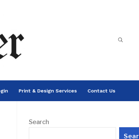
gin
Print & Design Services
Contact Us
Search
Sea