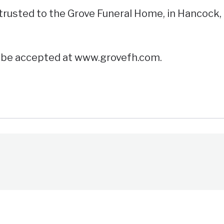
usted to the Grove Funeral Home, in Hancock,
l be accepted at www.grovefh.com.