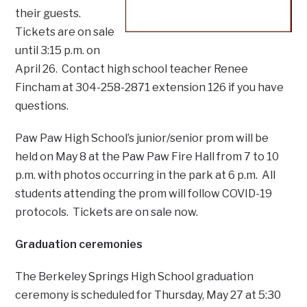
their guests.
Tickets are on sale
until 3:15 p.m. on
April 26. Contact high school teacher Renee
Fincham at 304-258-2871 extension 126 if you have
questions.
Paw Paw High School’s junior/senior prom will be
held on May 8 at the Paw Paw Fire Hall from 7 to 10
p.m. with photos occurring in the park at 6 p.m. All
students attending the prom will follow COVID-19
protocols. Tickets are on sale now.
Graduation ceremonies
The Berkeley Springs High School graduation
ceremony is scheduled for Thursday, May 27 at 5:30