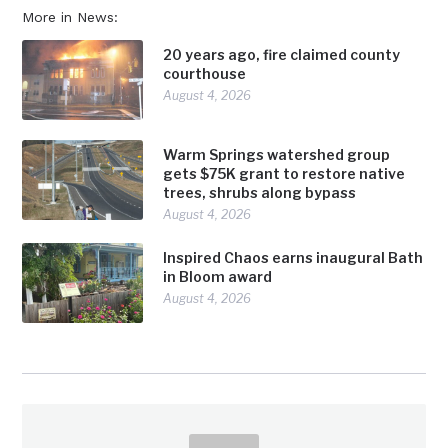
More in News:
20 years ago, fire claimed county
courthouse
August 4, 2026
Warm Springs watershed group
gets $75K grant to restore native
trees, shrubs along bypass
August 4, 2026
Inspired Chaos earns inaugural Bath
in Bloom award
August 4, 2026