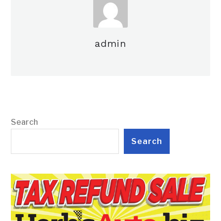
admin
Search
Search