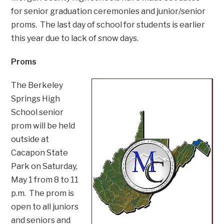
for senior graduation ceremonies and junior/senior
proms. The last day of school for students is earlier
this year due to lack of snow days.
Proms
The Berkeley
Springs High
School senior
prom will be held
outside at
Cacapon State
Park on Saturday,
May 1 from 8 to 11
p.m. The prom is
open to all juniors
and seniors and