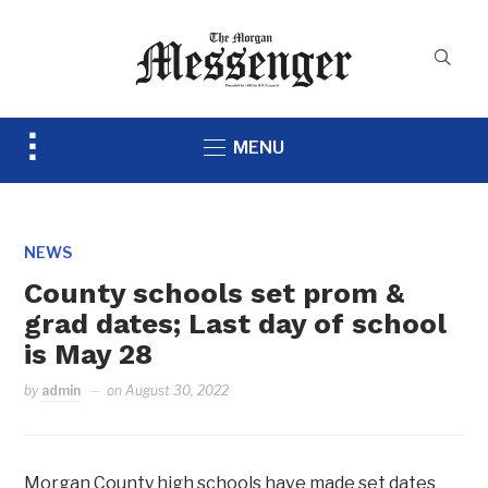
Toggle
MENU
sidebar
&
navigation
NEWS
County schools set prom &
grad dates; Last day of school
is May 28
by
admin
on
August 30, 2022
Morgan County high schools have made set dates