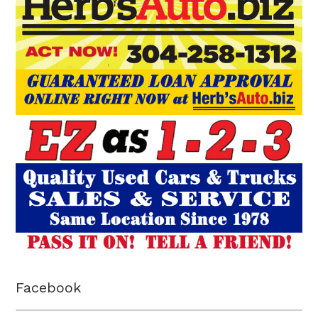
Facebook