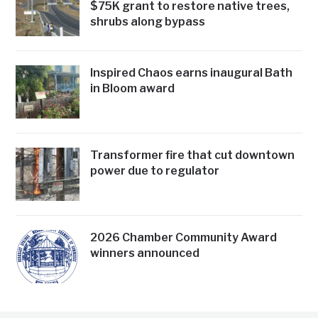
$75K grant to restore native trees,
shrubs along bypass
Inspired Chaos earns inaugural Bath
in Bloom award
Transformer fire that cut downtown
power due to regulator
2026 Chamber Community Award
winners announced