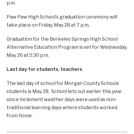
p.m.
Paw Paw High School’s graduation ceremony will
take place on Friday, May 28 at 7 p.m.
Graduation for the Berkeley Springs High School
Alternative Education Program is set for Wednesday,
May 26 at 5:30 p.m.
Last day for students, teachers
The last day of school for Morgan County Schools
students is May 28. School lets out earlier this year
since inclement weather days were used as non-
traditional learning days where students worked
from home.