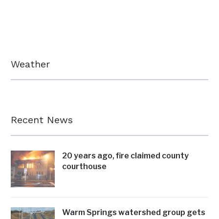
Weather
Recent News
20 years ago, fire claimed county
courthouse
Warm Springs watershed group gets