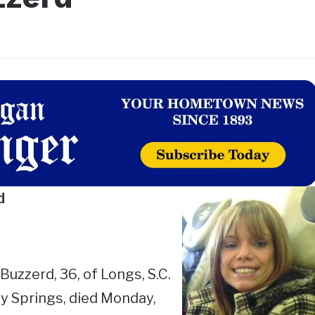
d
uzzerd, 36, of Longs, S.C.
y Springs, died Monday,