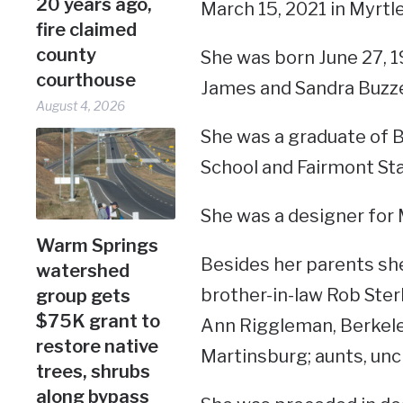
20 years ago,
March 15, 2021 in Myrtle
fire claimed
county
She was born June 27, 1
courthouse
James and Sandra Buzze
August 4, 2026
She was a graduate of 
School and Fairmont Sta
She was a designer for 
Warm Springs
Besides her parents she
watershed
brother-in-law Rob Ster
group gets
$75K grant to
Ann Riggleman, Berkele
restore native
Martinsburg; aunts, unc
trees, shrubs
along bypass