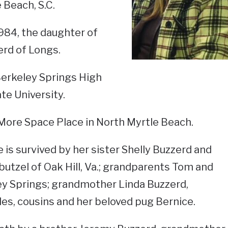
 Beach, S.C.
984, the daughter of
rd of Longs.
Berkeley Springs High
te University.
More Space Place in North Myrtle Beach.
 is survived by her sister Shelly Buzzerd and
butzel of Oak Hill, Va.; grandparents Tom and
y Springs; grandmother Linda Buzzerd,
les, cousins and her beloved pug Bernice.