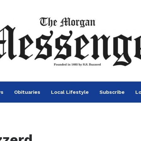
ws
Obituaries
Local Lifestyle
Subscribe
Lo
zzerd