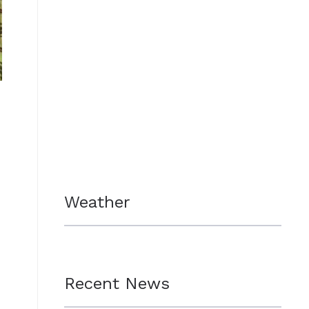
Weather
Recent News