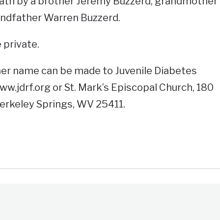
ath by a brother Jeremy Buzzerd, grandmother
ndfather Warren Buzzerd.
 private.
her name can be made to Juvenile Diabetes
w.jdrf.org or St. Mark’s Episcopal Church, 180
erkeley Springs, WV 25411.