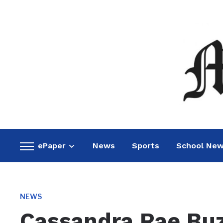
ePaper
News
Sports
School Ne
Toggle
sidebar
&
navigation
NEWS
Cassandra Rae Bu