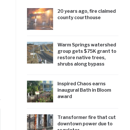
20 years ago, fire claimed
county courthouse
Warm Springs watershed
group gets $75K grant to
restore native trees,
shrubs along bypass
Inspired Chaos earns
inaugural Bath in Bloom
award
Transformer fire that cut
downtown power due to