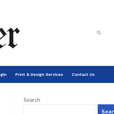
gin
Print & Design Services
Contact Us
Search
Sea