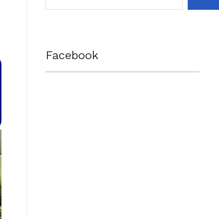
Facebook