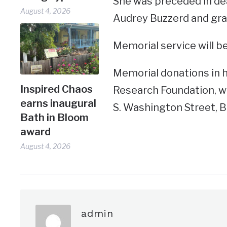
She was preceded in de
August 4, 2026
Audrey Buzzerd and gra
Memorial service will be
Memorial donations in 
Inspired Chaos
Research Foundation, ww
earns inaugural
S. Washington Street, B
Bath in Bloom
award
August 4, 2026
admin