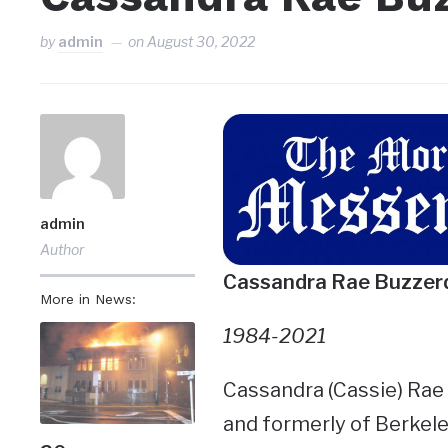
by
admin
on
August 30, 2022
admin
Author
Cassandra Rae Buzzer
More in News:
1984-2021
Cassandra (Cassie) Rae B
and formerly of Berkele