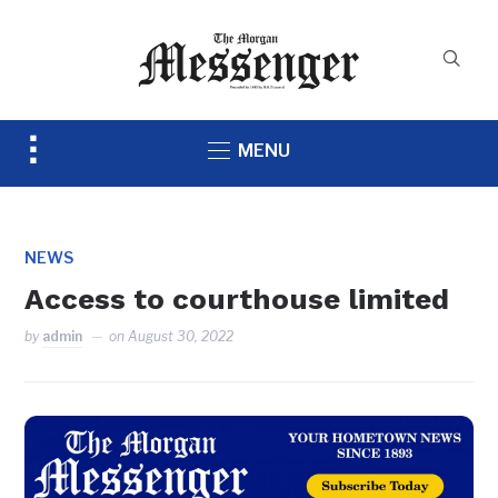
Toggle
MENU
sidebar
&
navigation
NEWS
Access to courthouse limited
by
admin
on
August 30, 2022