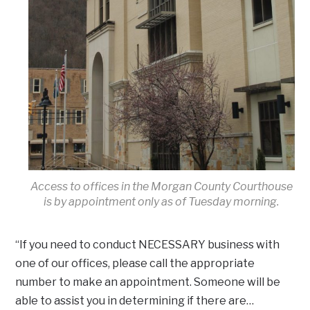
Access to offices in the Morgan County Courthouse
is by appointment only as of Tuesday morning.
“If you need to conduct NECESSARY business with
one of our offices, please call the appropriate
number to make an appointment. Someone will be
able to assist you in determining if there are…