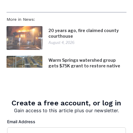
More in News:
20 years ago, fire claimed county
courthouse
August 4, 2026
Warm Springs watershed group
gets $75K grant to restore native
trees, shrubs along bypass
August 4, 2026
Inspired Chaos earns inaugural Bath
in Bloom award
Create a free account, or log in
August 4, 2026
Gain access to this article plus our newsletter.
Email Address