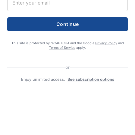
Continue
admin
This site is protected by reCAPTCHA and the Google
Privacy Policy
and
Terms of Service
apply.
or
Enjoy unlimited access.
See subscription options
Search
Search