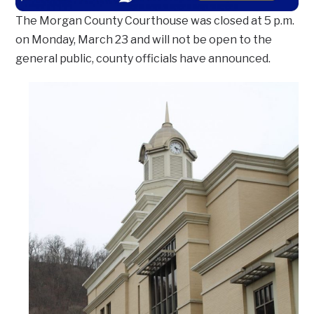
The Morgan County Courthouse was closed at 5 p.m.
on Monday, March 23 and will not be open to the
general public, county officials have announced.